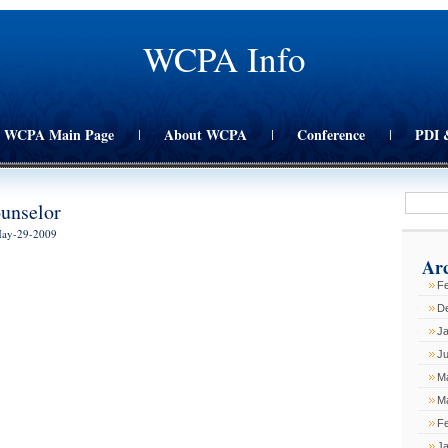
WCPA Info
WCPA Main Page
About WCPA
Conference
PDI 
|
|
|
unselor
May-29-2009
Arc
Fe
D
J
Ju
M
M
F
J