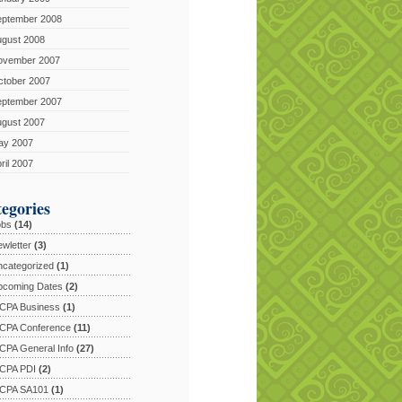
eptember 2008
ugust 2008
ovember 2007
ctober 2007
eptember 2007
ugust 2007
ay 2007
ril 2007
egories
obs
(14)
wletter
(3)
categorized
(1)
pcoming Dates
(2)
CPA Business
(1)
CPA Conference
(11)
PA General Info
(27)
CPA PDI
(2)
CPA SA101
(1)