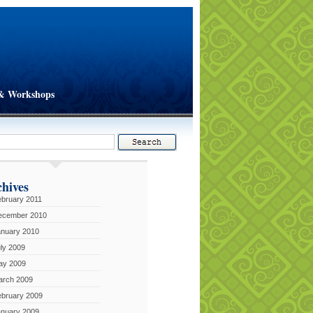
& Workshops
hives
bruary 2011
ecember 2010
anuary 2010
ly 2009
ay 2009
arch 2009
ebruary 2009
anuary 2009