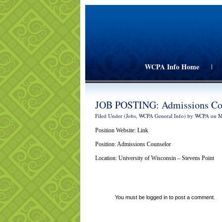
WCPA Info Home
|
JOB POSTING: Admissions Co
Filed Under (
Jobs
,
WCPA General Info
) by WCPA on 
Position Website:
Link
Position:
Admissions Counselor
Location: University of Wisconsin – Stevens Point
You must be
logged in
to post a comment.