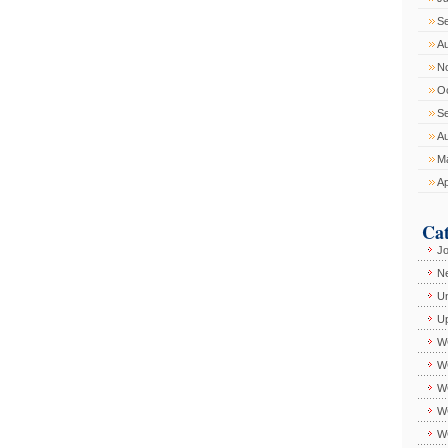
S
A
N
O
S
A
M
Ap
Cat
J
Ne
Un
U
W
W
WC
W
W