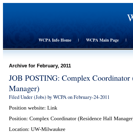
W
WCPA Info Home
WCPA Main Page
|
|
Archive for February, 2011
JOB POSTING: Complex Coordinator (
Manager)
Filed Under (
Jobs
) by WCPA on February-24-2011
Position website:
Link
Position: Complex Coordinator (Residence Hall Manager
Location: UW-Milwaukee