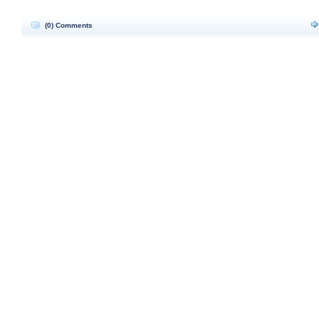
(0) Comments