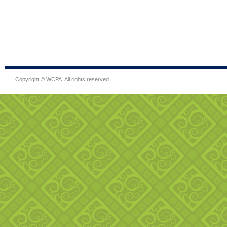
Copyright © WCPA. All rights reserved.