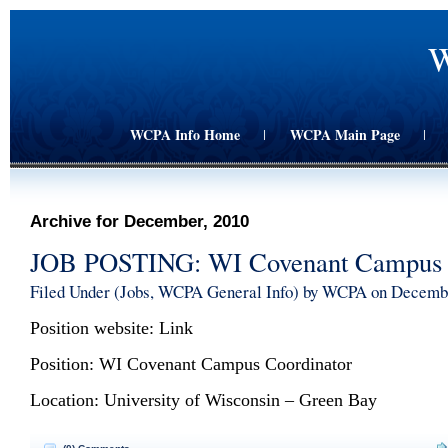
W
WCPA Info Home
WCPA Main Page
|
|
Archive for December, 2010
JOB POSTING: WI Covenant Campus 
Filed Under (
Jobs
,
WCPA General Info
) by WCPA on Decemb
Position website:
Link
Position: WI Covenant Campus Coordinator
Location: University of Wisconsin – Green Bay