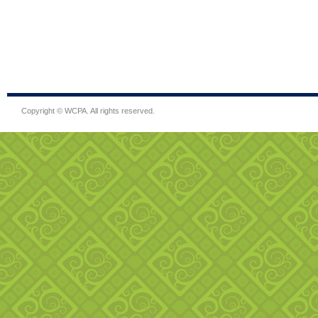
Copyright © WCPA. All rights reserved.