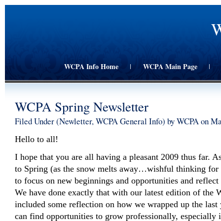
W
WCPA Info Home
WCPA Main Page
|
|
WCPA Spring Newsletter
Filed Under (
Newletter
,
WCPA General Info
) by WCPA on Ma
Hello to all!
I hope that you are all having a pleasant 2009 thus far. 
to Spring (as the snow melts away…wishful thinking for s
to focus on new beginnings and opportunities and reflect
We have done exactly that with our latest edition of th
included some reflection on how we wrapped up the last
can find opportunities to grow professionally, especially 