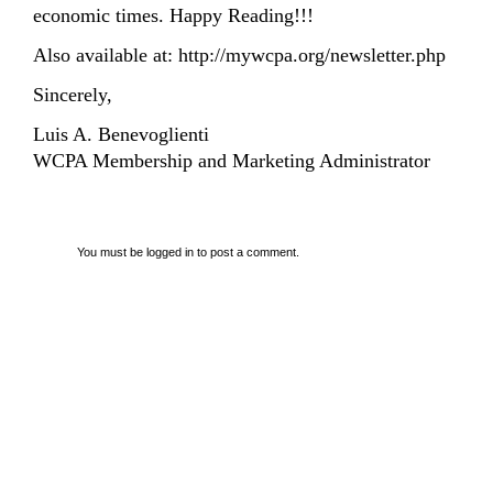
economic times. Happy Reading!!!
Also available at:
http://mywcpa.org/newsletter.php
Sincerely,
Luis A. Benevoglienti
WCPA Membership and Marketing Administrator
You must be
logged in
to post a comment.