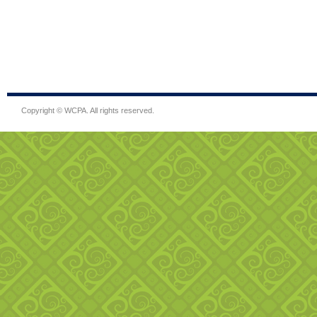
Copyright © WCPA. All rights reserved.