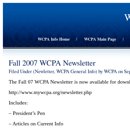
W
WCPA Info Home
WCPA Main Page
|
|
Fall 2007 WCPA Newsletter
Filed Under (
Newletter
,
WCPA General Info
) by WCPA on Se
The Fall 07 WCPA Newsletter is now available for down
http://www.mywcpa.org/newsletter.php
Includes:
– President’s Pen
– Articles on Current Info