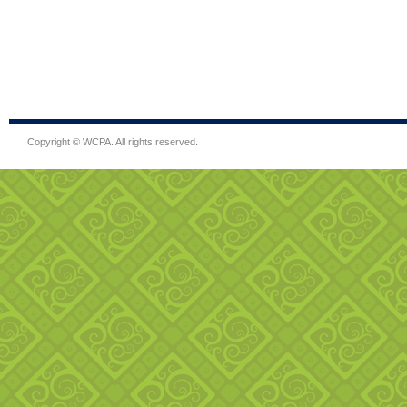
Copyright © WCPA. All rights reserved.