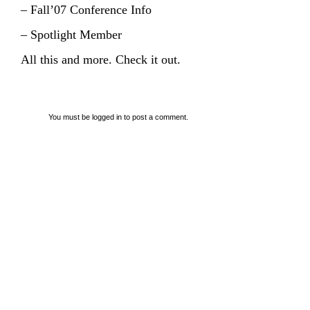
– Fall’07 Conference Info
– Spotlight Member
All this and more. Check it out.
You must be
logged in
to post a comment.