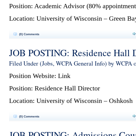
Position: Academic Advisor (80% appointment
Location: University of Wisconsin – Green Ba
(0) Comments
JOB POSTING: Residence Hall D
Filed Under (
Jobs
,
WCPA General Info
) by WCPA 
Position Website:
Link
Position: Residence Hall Director
Location: University of Wisconsin – Oshkosh
(0) Comments
JOB POSTING: Admissions Coun