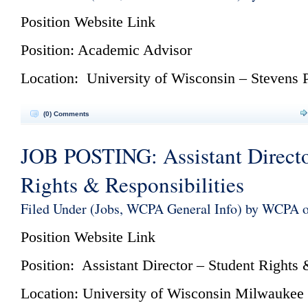
Position Website
Link
Position: Academic Advisor
Location: University of Wisconsin – Stevens 
(0) Comments
JOB POSTING: Assistant Directo
Rights & Responsibilities
Filed Under (
Jobs
,
WCPA General Info
) by WCPA o
Position Website
Link
Position: Assistant Director – Student Rights 
Location: University of Wisconsin Milwaukee