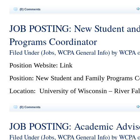
(0) Comments
JOB POSTING: New Student and
Programs Coordinator
Filed Under (
Jobs
,
WCPA General Info
) by WCPA 
Position Website:
Link
Position: New Student and Family Programs C
Location: University of Wisconsin – River Fal
(0) Comments
JOB POSTING: Academic Advis
Filed Under (
Jobs
,
WCPA General Info
) by WCPA o