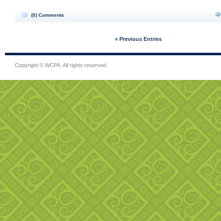
(0) Comments
« Previous Entries
Copyright © WCPA. All rights reserved.