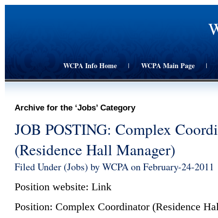
W
WCPA Info Home
WCPA Main Page
|
|
Archive for the ‘Jobs’ Category
JOB POSTING: Complex Coordi
(Residence Hall Manager)
Filed Under (
Jobs
) by WCPA on February-24-2011
Position website:
Link
Position: Complex Coordinator (Residence Ha