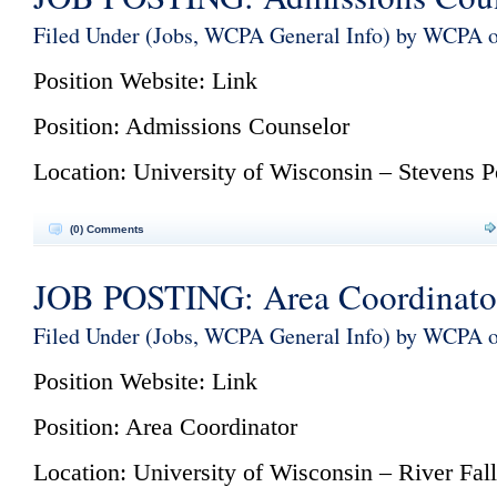
Filed Under (
Jobs
,
WCPA General Info
) by WCPA 
Position Website:
Link
Position:
Admissions Counselor
Location: University of Wisconsin – Stevens P
(0) Comments
JOB POSTING: Area Coordinato
Filed Under (
Jobs
,
WCPA General Info
) by WCPA 
Position Website:
Link
Position: Area Coordinator
Location: University of Wisconsin – River Fall