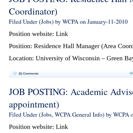
Coordinator)
Filed Under (
Jobs
) by WCPA on January-11-2010
Position website:
Link
Position: Residence Hall Manager (Area Coord
Location: University of Wisconsin – Green Ba
(0) Comments
JOB POSTING: Academic Advis
appointment)
Filed Under (
Jobs
,
WCPA General Info
) by WCPA o
Position website:
Link