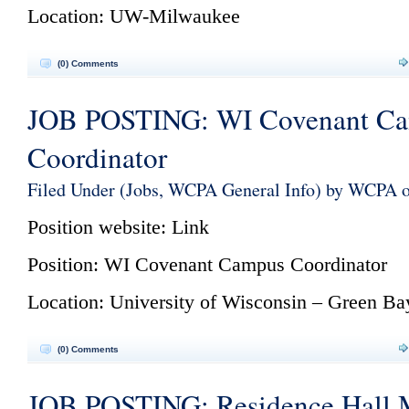
Location: UW-Milwaukee
(0) Comments
JOB POSTING: WI Covenant C
Coordinator
Filed Under (
Jobs
,
WCPA General Info
) by WCPA 
Position website:
Link
Position: WI Covenant Campus Coordinator
Location: University of Wisconsin – Green Ba
(0) Comments
JOB POSTING: Residence Hall 