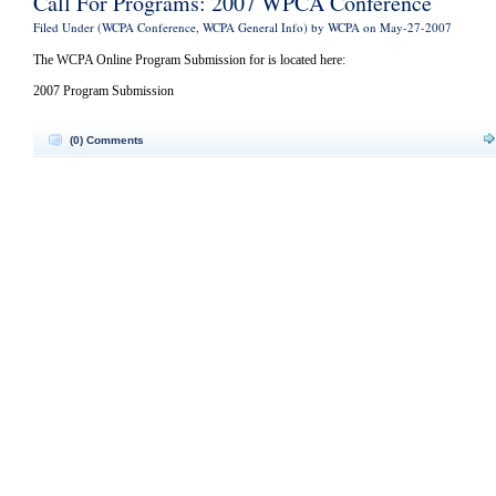
Call For Programs: 2007 WPCA Conference
Filed Under (
WCPA Conference
,
WCPA General Info
) by WCPA on May-27-2007
The WCPA Online Program Submission for is located here:
2007 Program Submission
(0) Comments