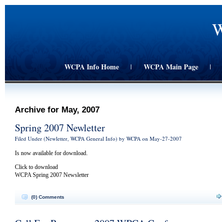
W
WCPA Info Home
WCPA Main Page
|
|
Archive for May, 2007
Spring 2007 Newletter
Filed Under (
Newletter
,
WCPA General Info
) by WCPA on May-27-2007
Is now available for download.
Click to download
WCPA Spring 2007 Newsletter
(0) Comments