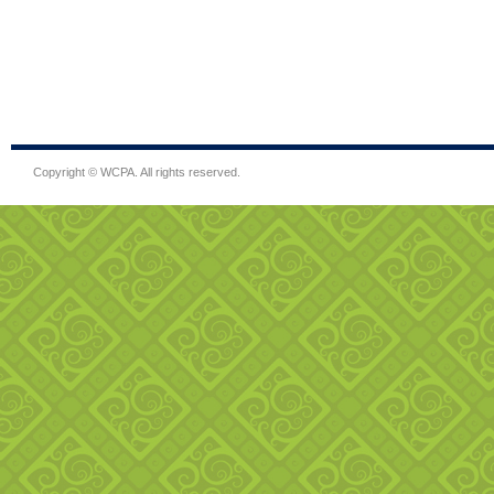
Copyright © WCPA. All rights reserved.